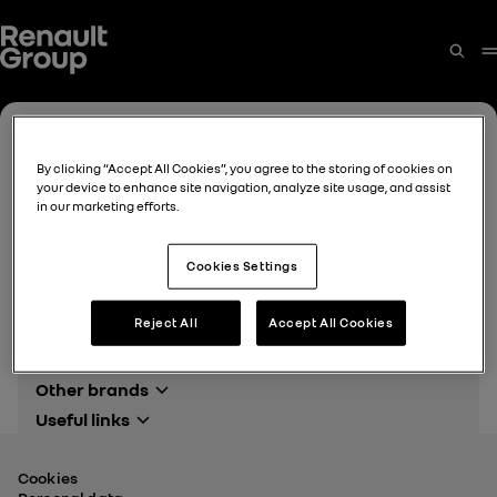
By clicking “Accept All Cookies”, you agree to the storing of cookies on
your device to enhance site navigation, analyze site usage, and assist
in our marketing efforts.
Cookies Settings
Reject All
Accept All Cookies
Other brands
Alpine Cars events
Useful links
Renault events
Renault Group
Dacia events
Finance
Cookies
Mediaroom