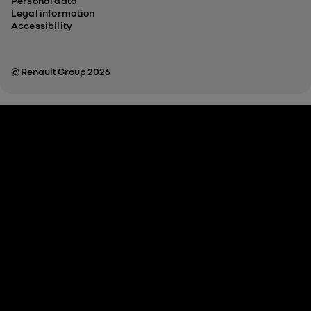
Personal data
Legal information
Accessibility
© Renault Group 2026