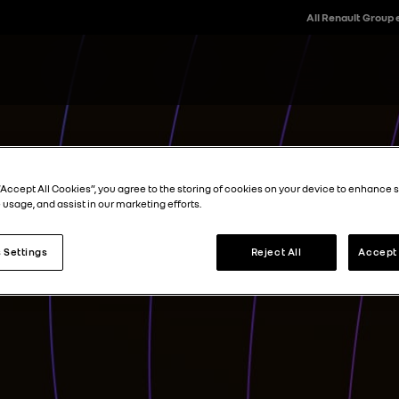
All Renault Group
“Accept All Cookies”, you agree to the storing of cookies on your device to enhance s
 usage, and assist in our marketing efforts.
 Settings
Reject All
Accept 