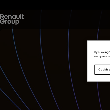
By clicking 
analyze site
Cookies