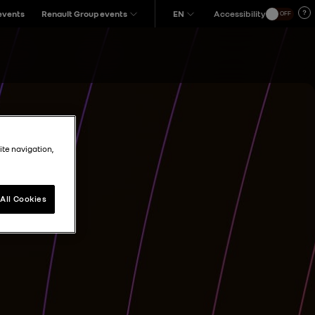
 events
Renault Group events
EN
Accessibility
OFF
ite navigation,
All Cookies